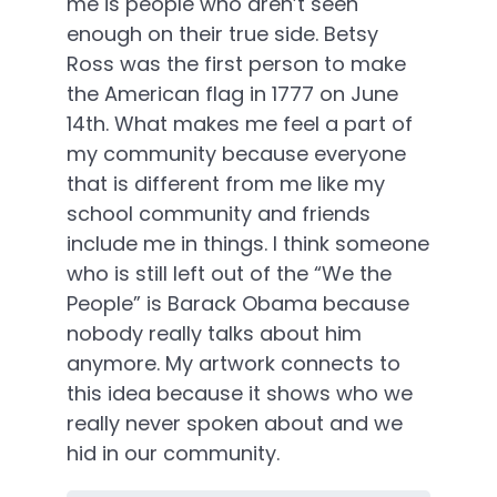
me is people who aren’t seen
enough on their true side. Betsy
Ross was the first person to make
the American flag in 1777 on June
14th. What makes me feel a part of
my community because everyone
that is different from me like my
school community and friends
include me in things. I think someone
who is still left out of the “We the
People” is Barack Obama because
nobody really talks about him
anymore. My artwork connects to
this idea because it shows who we
really never spoken about and we
hid in our community.