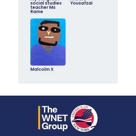
social studies
Yousafzai
teacher Ms
Rame
Malcolm X