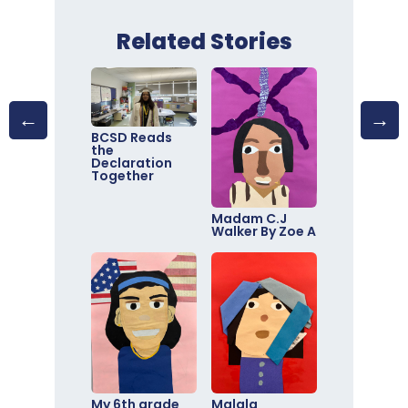
Related Stories
BCSD Reads
the
Declaration
Together
Madam C.J
Walker By Zoe A
My 6th grade
Malala