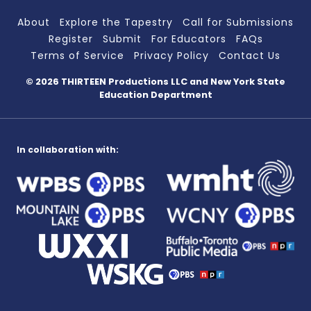
About
Explore the Tapestry
Call for Submissions
Register
Submit
For Educators
FAQs
Terms of Service
Privacy Policy
Contact Us
© 2026 THIRTEEN Productions LLC
and New York State
Education Department
In collaboration with: