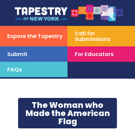
Call for
Expore the Tapestry
Submissions
Submit
For Educators
FAQs
Skip
to
content
The Woman who
Made the American
Flag