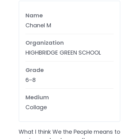
Name
Chanel M
Organization
HIGHBRIDGE GREEN SCHOOL
Grade
6–8
Medium
Collage
What I think We the People means to