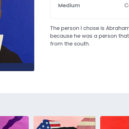
Medium
C
The person I chose is Abraham 
because he was a person that 
from the south.