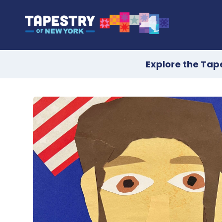
Explore the Tap
Skip
to
content