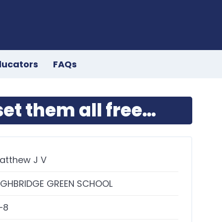
ducators
FAQs
et them all free…
atthew J V
IGHBRIDGE GREEN SCHOOL
–8