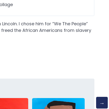
ollage
Lincoln. I chose him for “We The People”
freed the African Americans from slavery