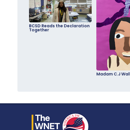
BCSD Reads the Declaration
Together
Madam C.J Walk