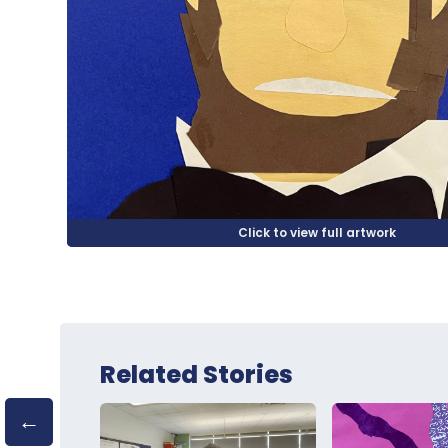
Related Stories