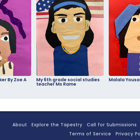
er By Zoe A
My 6th grade social studies
Malala Yousa
teacher Ms Rame
About
Explore the Tapestry
Call for Submissions
Terms of Service
Privacy Po