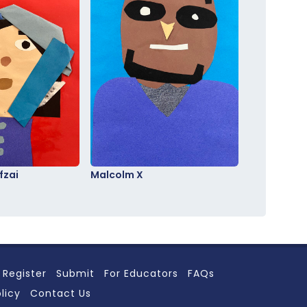
fzai
Malcolm X
Register
Submit
For Educators
FAQs
licy
Contact Us