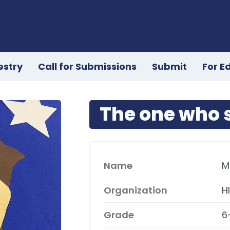
estry
Call for Submissions
Submit
For E
The one who s
Name
M
Organization
H
Grade
6