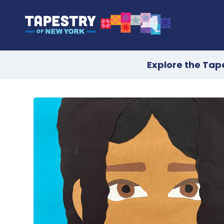
Explore the Tap
Skip
to
content