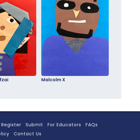
fzai
Malcolm X
Register
Submit
For Educators
FAQs
licy
Contact Us