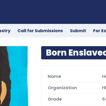
estry
Call for Submissions
Submit
For E
Born Enslave
Name
H
Organization
H
Grade
6