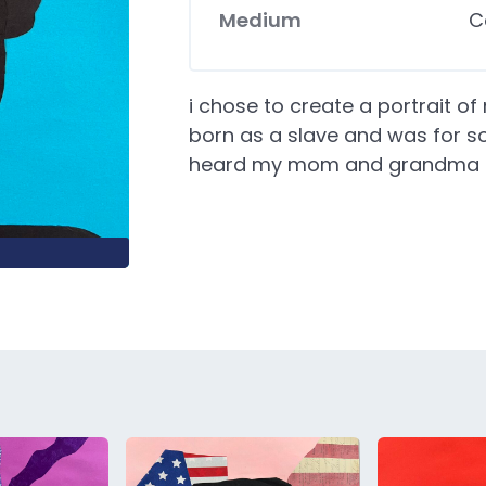
Medium
C
i chose to create a portrait 
born as a slave and was for so
heard my mom and grandma ta