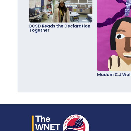
BCSD Reads the Declaration
Together
Madam C.J Walk