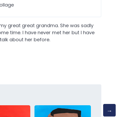
ollage
of my great great grandma. She was sadly
me time. I have never met her but I have
lk about her before.