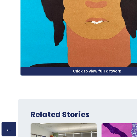
Related Stories