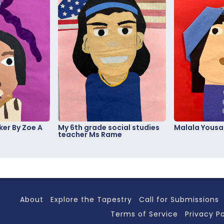
er By Zoe A
My 6th grade social studies
Malala Yousa
teacher Ms Rame
About
Explore the Tapestry
Call for Submissions
Terms of Service
Privacy Po