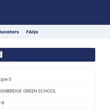
ducators
FAQs
d
ope S
IGHBRIDGE GREEN SCHOOL
–8