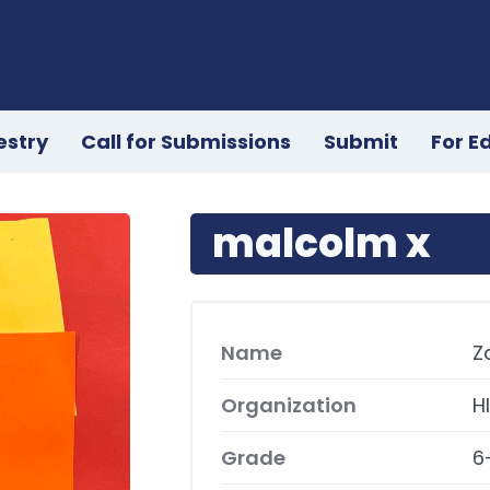
estry
Call for Submissions
Submit
For E
malcolm x
Name
Z
Organization
H
Grade
6