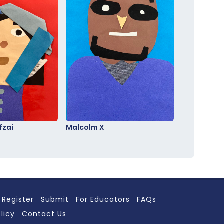
fzai
Malcolm X
Register
Submit
For Educators
FAQs
licy
Contact Us