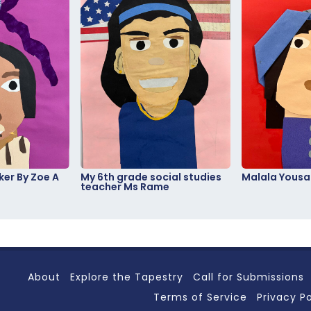
er By Zoe A
My 6th grade social studies
Malala Yousa
teacher Ms Rame
About
Explore the Tapestry
Call for Submissions
Terms of Service
Privacy Po