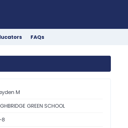
ducators
FAQs
ayden M
IGHBRIDGE GREEN SCHOOL
–8