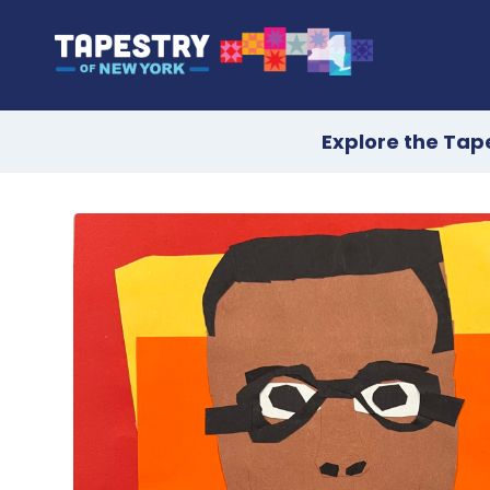
Explore the Tap
Skip
to
content