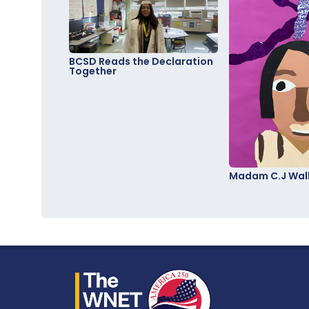
BCSD Reads the Declaration
Together
Madam C.J Walk