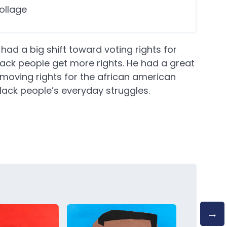
ollage
ad a big shift toward voting rights for
lack people get more rights. He had a great
oving rights for the african american
lack people’s everyday struggles.