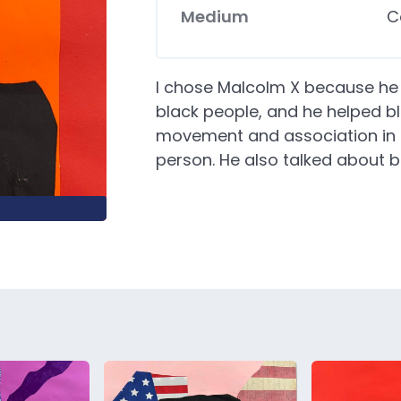
Medium
C
I chose Malcolm X because he h
black people, and he helped b
movement and association in m
person. He also talked about b