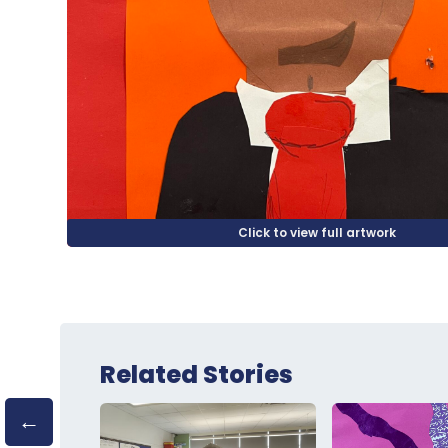
Related Stories