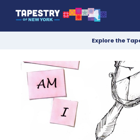
Explore the Tap
Skip
to
content