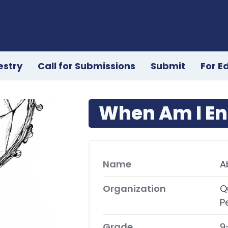
estry
Call for Submissions
Submit
For E
When Am I E
Name
A
Organization
Q
P
Grade
9