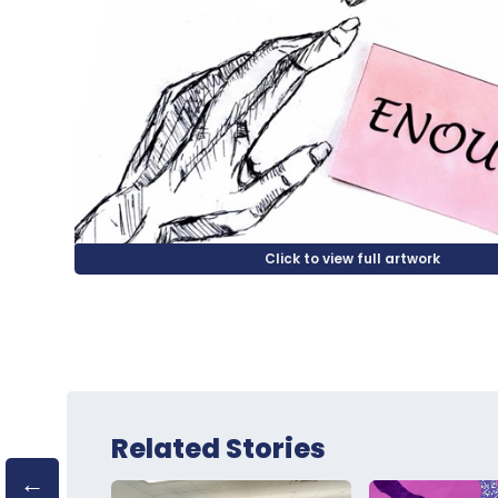
Related Stories