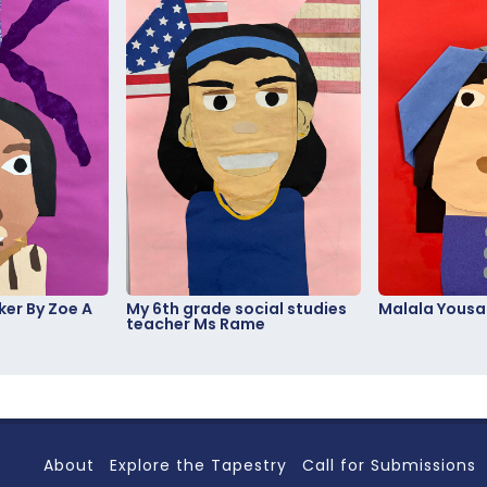
er By Zoe A
My 6th grade social studies
Malala Yousa
teacher Ms Rame
About
Explore the Tapestry
Call for Submissions