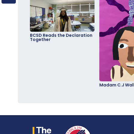
BCSD Reads the Declaration
Together
Madam C.J Walk