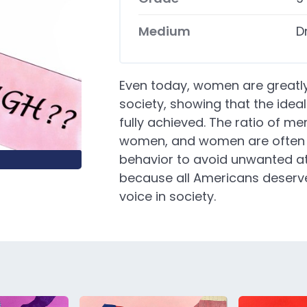
Medium
D
Even today, women are greatl
society, showing that the idea
fully achieved. The ratio of m
women, and women are often t
behavior to avoid unwanted at
because all Americans deserve
voice in society.