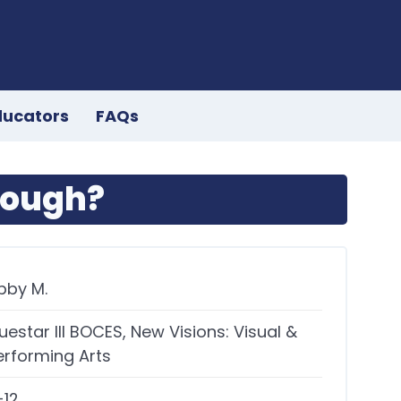
ducators
FAQs
nough?
bby M.
uestar III BOCES, New Visions: Visual &
erforming Arts
-12