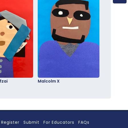
fzai
Malcolm X
Register
Submit
For Educators
FAQs