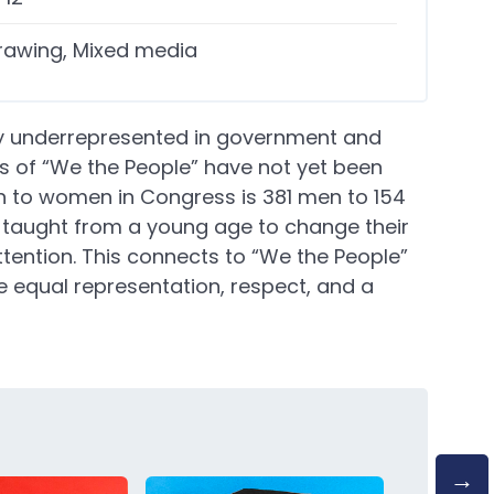
rawing, Mixed media
y underrepresented in government and
ls of “We the People” have not yet been
en to women in Congress is 381 men to 154
aught from a young age to change their
tention. This connects to “We the People”
 equal representation, respect, and a