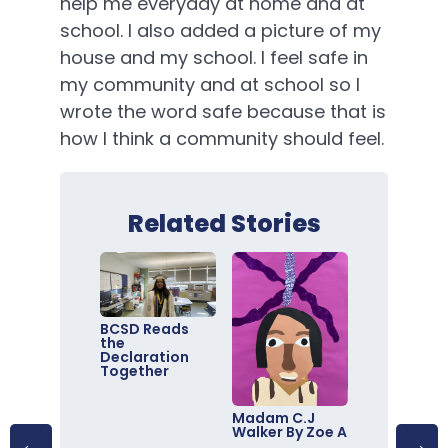
help me everyday at home and at
school. I also added a picture of my
house and my school. I feel safe in
my community and at school so I
wrote the word safe because that is
how I think a community should feel.
Related Stories
BCSD Reads
the
Declaration
Together
Madam C.J
Walker By Zoe A