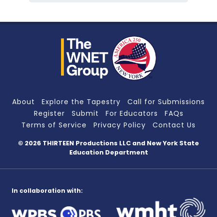
About
Explore the Tapestry
Call for Submissions
Register
Submit
For Educators
FAQs
Terms of Service
Privacy Policy
Contact Us
© 2026 THIRTEEN Productions LLC
and New York State
Education Department
In collaboration with: