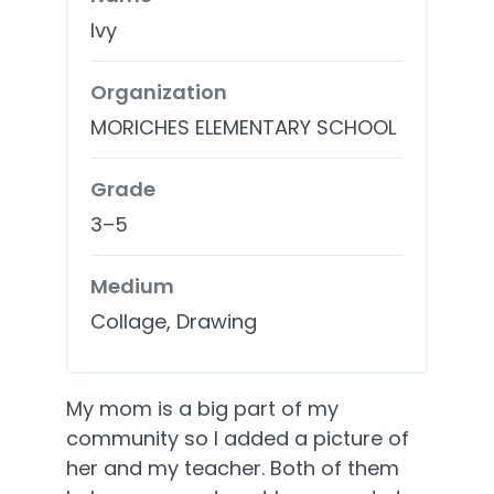
Ivy
Organization
MORICHES ELEMENTARY SCHOOL
Grade
3–5
Medium
Collage, Drawing
My mom is a big part of my
community so I added a picture of
her and my teacher. Both of them