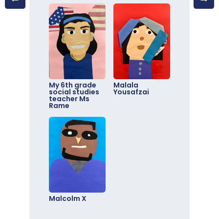
My 6th grade
Malala
social studies
Yousafzai
teacher Ms
Rame
Malcolm X