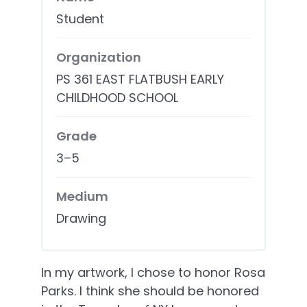
Student
Organization
PS 361 EAST FLATBUSH EARLY
CHILDHOOD SCHOOL
Grade
3–5
Medium
Drawing
In my artwork, I chose to honor Rosa
Parks. I think she should be honored