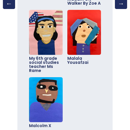
Walker By Zoe A
My 6th grade
Malala
social studies
Yousafzai
teacher Ms
Rame
Malcolm X