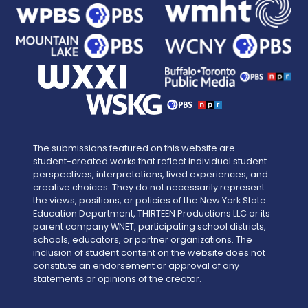
The submissions featured on this website are
student-created works that reflect individual student
perspectives, interpretations, lived experiences, and
creative choices. They do not necessarily represent
the views, positions, or policies of the New York State
Education Department, THIRTEEN Productions LLC or its
parent company WNET, participating school districts,
schools, educators, or partner organizations. The
inclusion of student content on the website does not
constitute an endorsement or approval of any
statements or opinions of the creator.