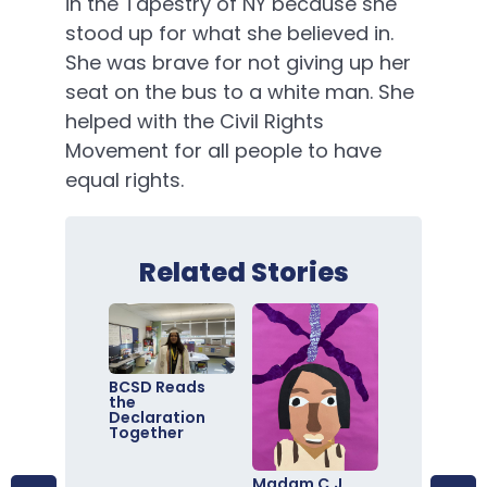
in the Tapestry of NY because she
stood up for what she believed in.
She was brave for not giving up her
seat on the bus to a white man. She
helped with the Civil Rights
Movement for all people to have
equal rights.
Related Stories
BCSD Reads
the
Declaration
Together
Madam C.J