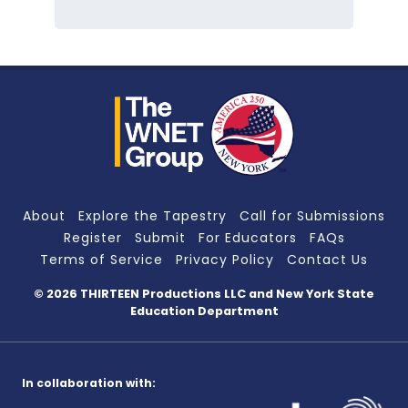
About
Explore the Tapestry
Call for Submissions
Register
Submit
For Educators
FAQs
Terms of Service
Privacy Policy
Contact Us
© 2026 THIRTEEN Productions LLC
and New York State
Education Department
In collaboration with: