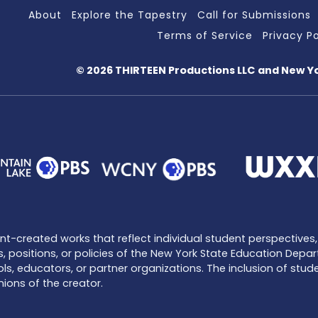
About
Explore the Tapestry
Call for Submissions
Terms of Service
Privacy Po
© 2026 THIRTEEN Productions LLC
and New Y
-created works that reflect individual student perspectives, 
, positions, or policies of the New York State Education Depar
ls, educators, or partner organizations. The inclusion of stu
ions of the creator.