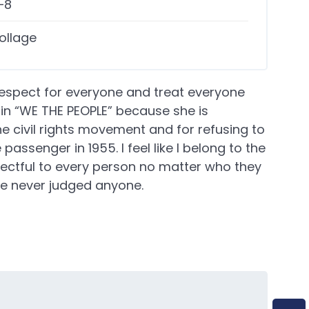
–8
ollage
espect for everyone and treat everyone
d in “WE THE PEOPLE” because she is
e civil rights movement and for refusing to
passenger in 1955. I feel like I belong to the
ctful to every person no matter who they
have never judged anyone.