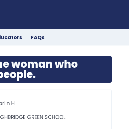
ducators
FAQs
the woman who
eople.
arlin H
IGHBRIDGE GREEN SCHOOL