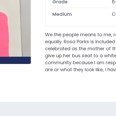
Grade
6
Medium
C
We the people means to me, r
equally. Rosa Parks is include
celebrated as the mother of th
give up her bus seat to a white 
community because I am respe
are or what they look like, I 