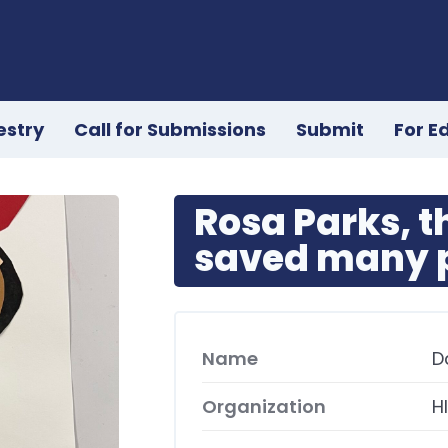
estry
Call for Submissions
Submit
For E
Rosa Parks, 
saved many p
Name
D
Organization
H