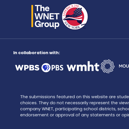
In collaboration with:
The submissions featured on this website are student
choices. They do not necessarily represent the views
company WNET, participating school districts, schoo
endorsement or approval of any statements or opin