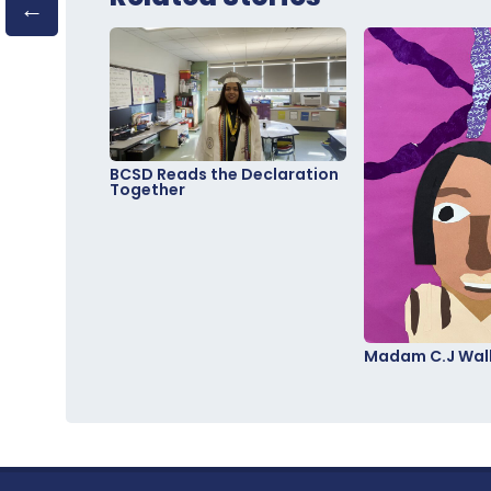
BCSD Reads the Declaration
Together
Madam C.J Walk