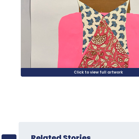
Related Stories