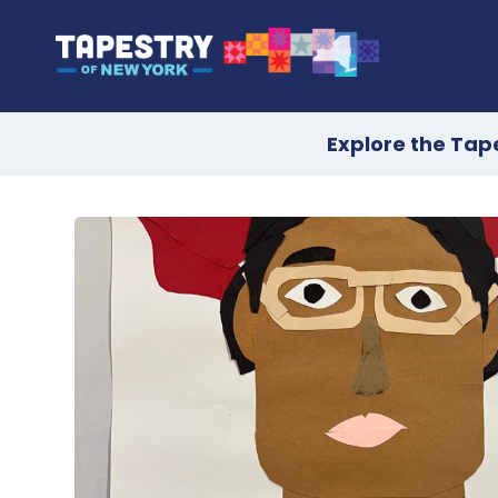
Explore the Tap
Skip
to
content