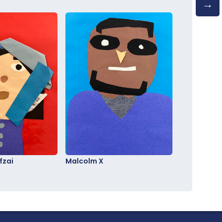
fzai
Malcolm X