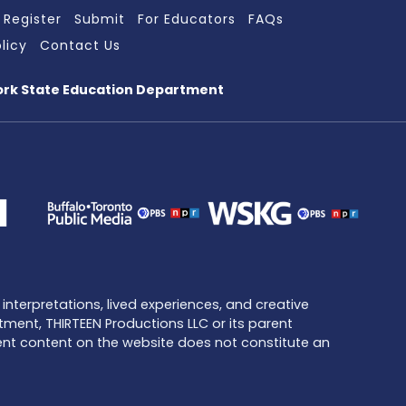
Register
Submit
For Educators
FAQs
licy
Contact Us
ork State Education Department
interpretations, lived experiences, and creative
tment, THIRTEEN Productions LLC or its parent
dent content on the website does not constitute an