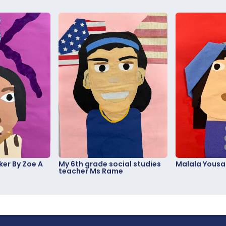
er By Zoe A
My 6th grade social studies
Malala Yousa
teacher Ms Rame