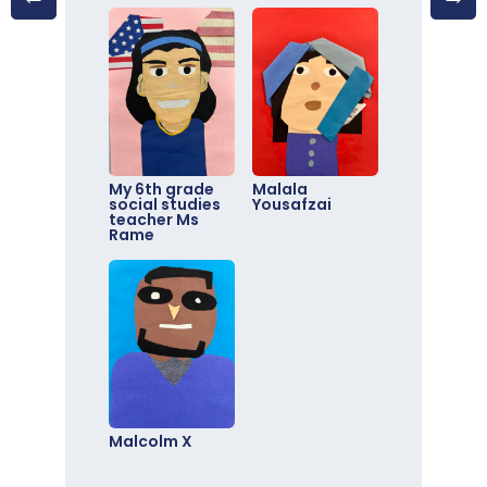
My 6th grade
Malala
social studies
Yousafzai
teacher Ms
Rame
Malcolm X