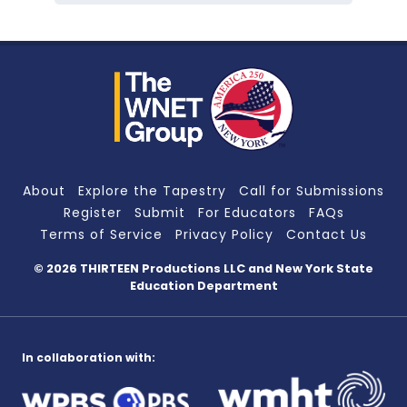
About
Explore the Tapestry
Call for Submissions
Register
Submit
For Educators
FAQs
Terms of Service
Privacy Policy
Contact Us
© 2026 THIRTEEN Productions LLC
and New York State
Education Department
In collaboration with: