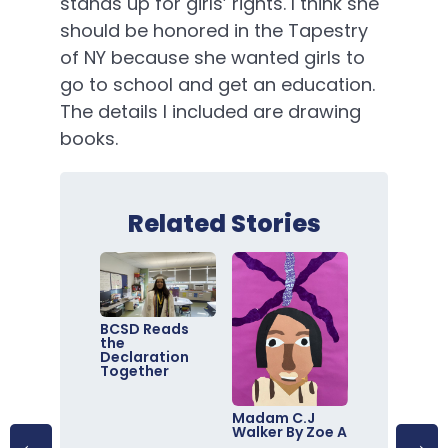
stands up for girls’ rights. I think she
should be honored in the Tapestry
of NY because she wanted girls to
go to school and get an education.
The details I included are drawing
books.
Related Stories
BCSD Reads
the
Declaration
Together
Madam C.J
Walker By Zoe A