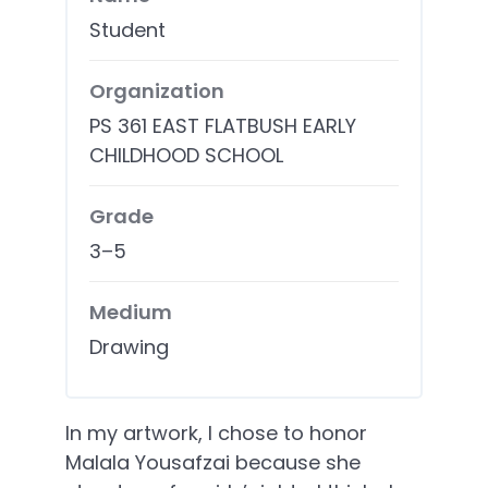
Student
Organization
PS 361 EAST FLATBUSH EARLY
CHILDHOOD SCHOOL
Grade
3–5
Medium
Drawing
In my artwork, I chose to honor
Malala Yousafzai because she