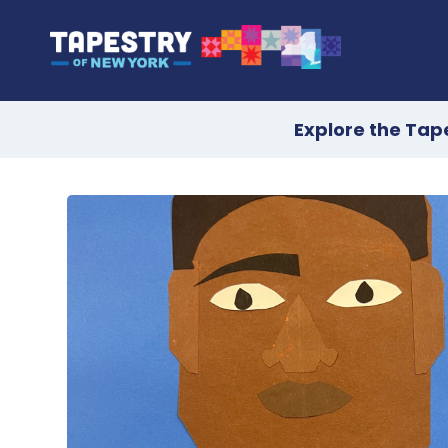
Explore the Tap
Skip
to
content