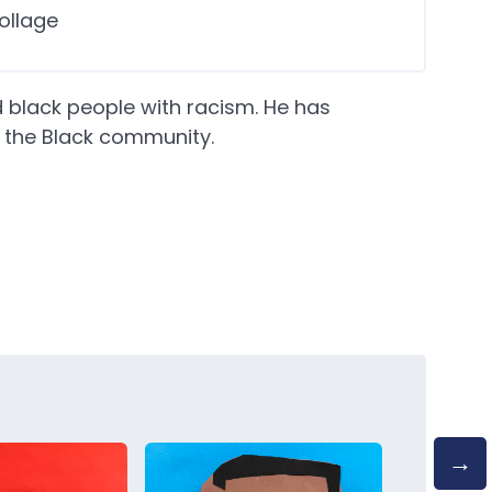
ollage
 black people with racism. He has
 the Black community.