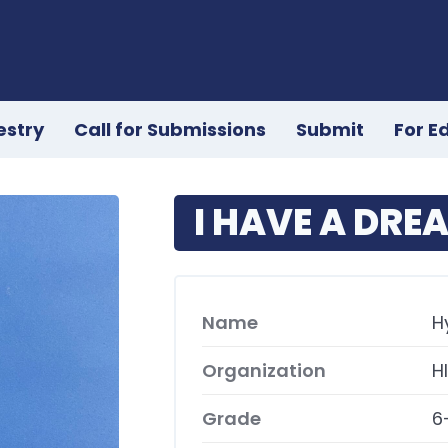
estry
Call for Submissions
Submit
For E
I HAVE A DRE
Name
H
Organization
H
Grade
6