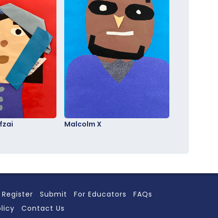
fzai
Malcolm X
Register
Submit
For Educators
FAQs
licy
Contact Us