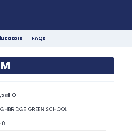
ducators
FAQs
AM
ysell O
IGHBRIDGE GREEN SCHOOL
–8