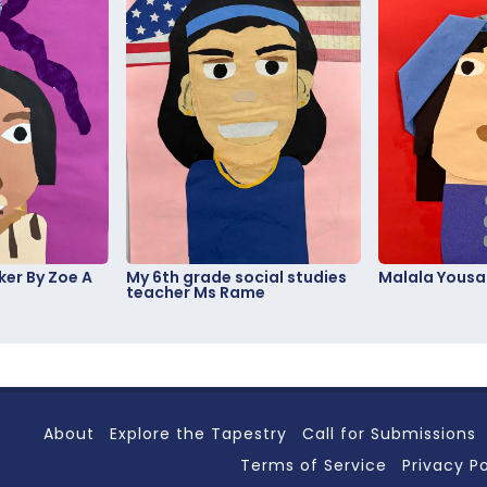
er By Zoe A
My 6th grade social studies
Malala Yousa
teacher Ms Rame
About
Explore the Tapestry
Call for Submissions
Terms of Service
Privacy Po