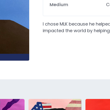
Medium
C
I chose MLK because he helped
impacted the world by helping