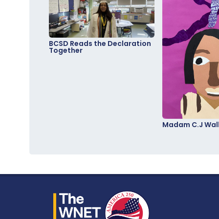
BCSD Reads the Declaration
Together
Madam C.J Walk