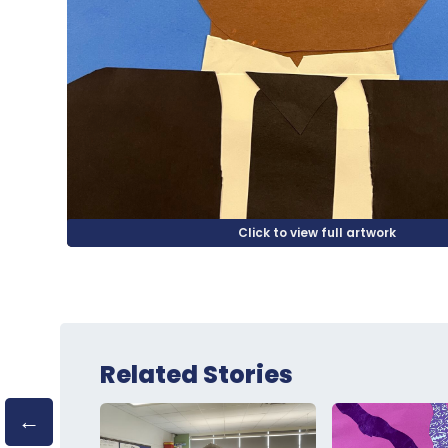
Related Stories